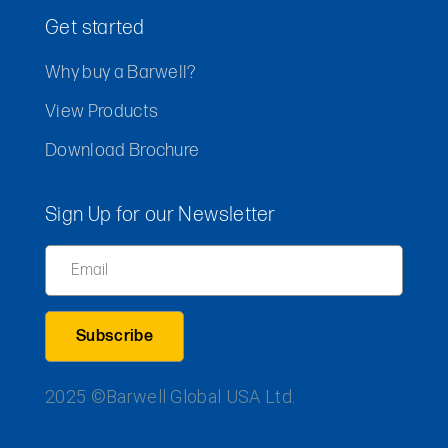
Get started
Why buy a Barwell?
View Products
Download Brochure
Sign Up for our Newsletter
Email
2025 ©Barwell Global USA Ltd.