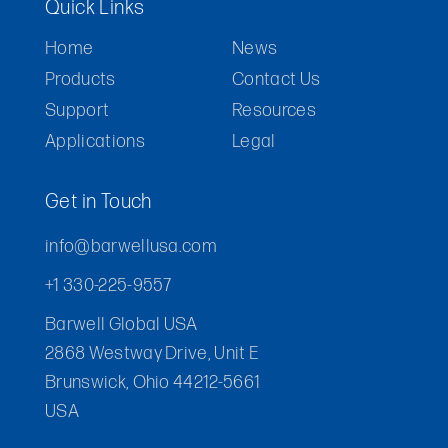
Quick Links
Home
News
Products
Contact Us
Support
Resources
Applications
Legal
Get in Touch
info@barwellusa.com
+1 330-225-9557
Barwell Global USA
2868 Westway Drive, Unit E
Brunswick, Ohio 44212-5661
USA