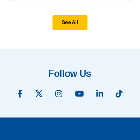
See All
Follow Us