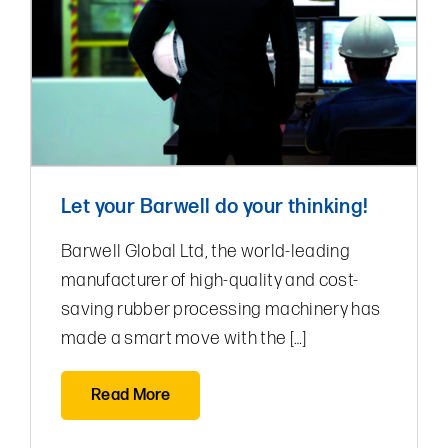
Let your Barwell do your thinking!
Barwell Global Ltd, the world-leading
manufacturer of high-quality and cost-
saving rubber processing machinery has
made a smart move with the […]
Read More