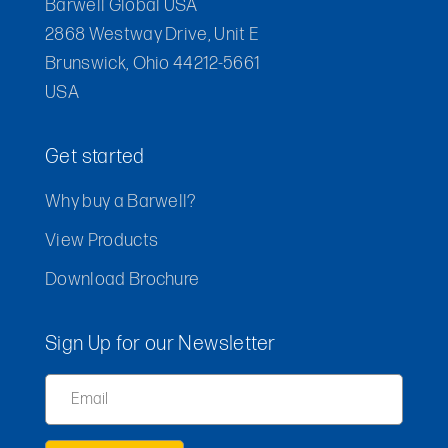
Barwell Global USA
2868 Westway Drive, Unit E
Brunswick, Ohio 44212-5661
USA
Get started
Why buy a Barwell?
View Products
Download Brochure
Sign Up for our Newsletter
Email