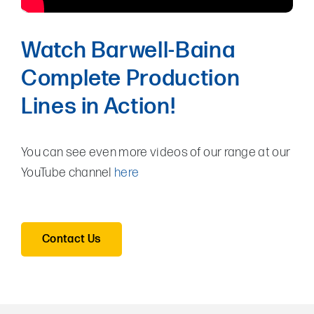
Watch Barwell-Baina
Complete Production
Lines in Action!
You can see even more videos of our range at our
YouTube channel
here
Contact Us