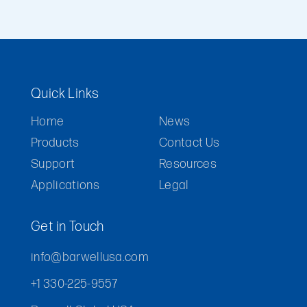
Quick Links
Home
News
Products
Contact Us
Support
Resources
Applications
Legal
Get in Touch
info@barwellusa.com
+1 330-225-9557