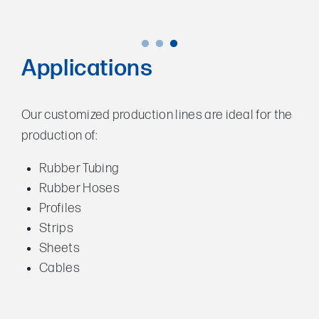
Applications
Our customized production lines are ideal for the
production of:
Rubber Tubing
Rubber Hoses
Profiles
Strips
Sheets
Cables