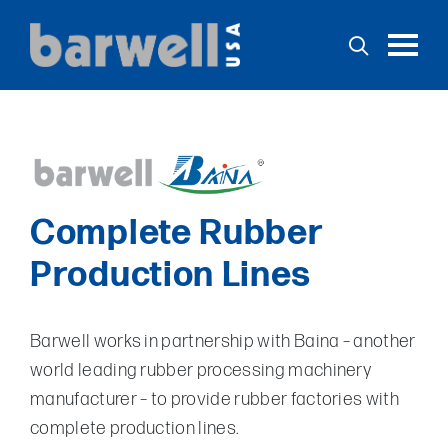
Toggl
Home
Products
Complete Rubber
Services
Production Lines
Support
Stock
Barwell works in partnership with Baina – another
Applications
world leading rubber processing machinery
News
manufacturer – to provide rubber factories with
Contact
complete production lines.