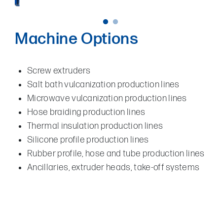
Machine Options
Screw extruders
Salt bath vulcanization production lines
Microwave vulcanization production lines
Hose braiding production lines
Thermal insulation production lines
Silicone profile production lines
Rubber profile, hose and tube production lines
Ancillaries, extruder heads, take-off systems