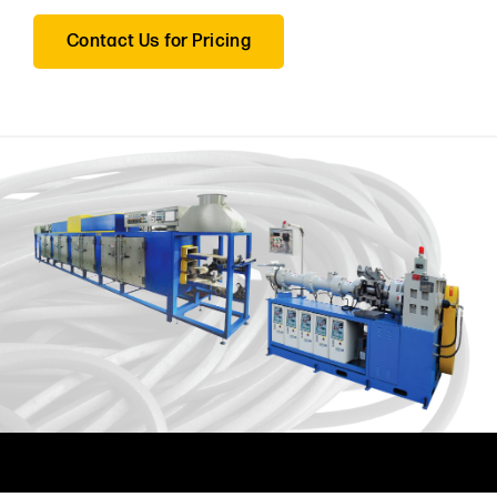
Contact Us for Pricing