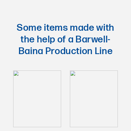
Some items made with
the help of a Barwell-
Baina Production Line