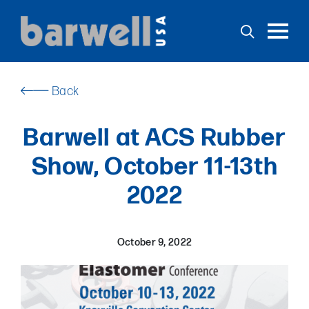
Toggl
Back
Home
Barwell at ACS Rubber
Products
Show, October 11-13th
Services
2022
Support
Stock
Applications
October 9, 2022
News
Contact