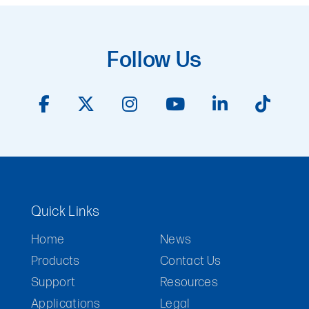
Follow Us
Quick Links
Home
News
Products
Contact Us
Support
Resources
Applications
Legal