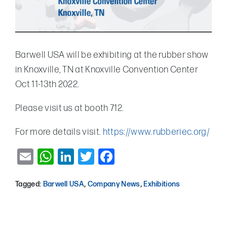
Barwell USA will be exhibiting at the rubber show
in Knoxville, TN at Knoxville Convention Center
Oct 11-13th 2022.
Please visit us at booth 712.
For more details visit.
https://www.rubberiec.org/
Email
WhatsApp
LinkedIn
Twitter
Facebook
Tagged:
Barwell USA
,
Company News
,
Exhibitions