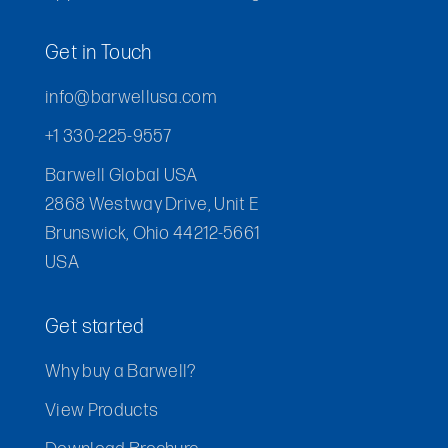
Get in Touch
info@barwellusa.com
+1 330-225-9557
Barwell Global USA
2868 Westway Drive, Unit E
Brunswick, Ohio 44212-5661
USA
Get started
Why buy a Barwell?
View Products